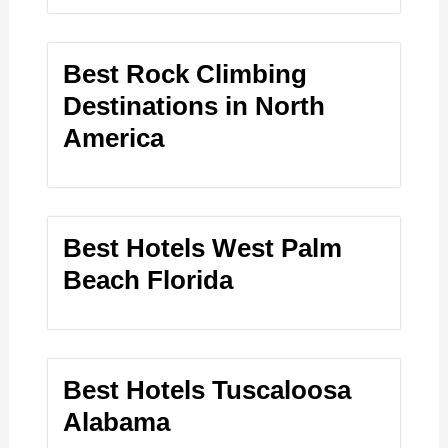
Best Rock Climbing
Destinations in North
America
Best Hotels West Palm
Beach Florida
Best Hotels Tuscaloosa
Alabama