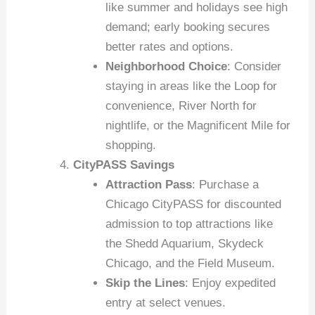
like summer and holidays see high
demand; early booking secures
better rates and options.
Neighborhood Choice
: Consider
staying in areas like the Loop for
convenience, River North for
nightlife, or the Magnificent Mile for
shopping.
CityPASS Savings
Attraction Pass
: Purchase a
Chicago CityPASS for discounted
admission to top attractions like
the Shedd Aquarium, Skydeck
Chicago, and the Field Museum.
Skip the Lines
: Enjoy expedited
entry at select venues.