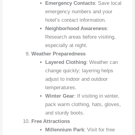
Emergency Contacts
: Save local
emergency numbers and your
hotel’s contact information.
Neighborhood Awareness
:
Research areas before visiting,
especially at night.
Weather Preparedness
Layered Clothing
: Weather can
change quickly; layering helps
adjust to indoor and outdoor
temperatures.
Winter Gear
: If visiting in winter,
pack warm clothing, hats, gloves,
and sturdy boots.
Free Attractions
Millennium Park
: Visit for free