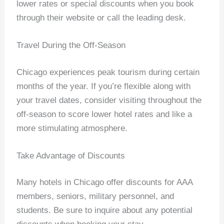
lower rates or special discounts when you book
through their website or call the leading desk.
Travel During the Off-Season
Chicago experiences peak tourism during certain
months of the year. If you’re flexible along with
your travel dates, consider visiting throughout the
off-season to score lower hotel rates and like a
more stimulating atmosphere.
Take Advantage of Discounts
Many hotels in Chicago offer discounts for AAA
members, seniors, military personnel, and
students. Be sure to inquire about any potential