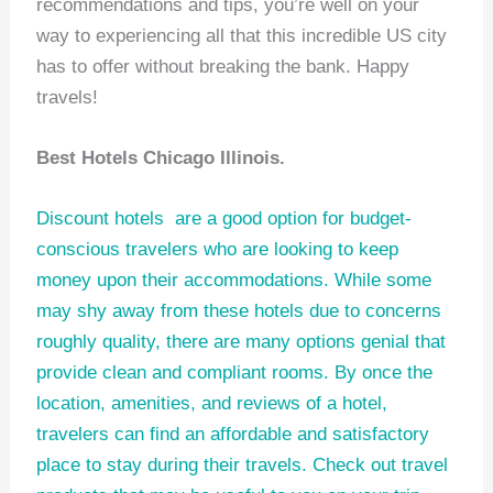
recommendations and tips, you’re well on your
way to experiencing all that this incredible US city
has to offer without breaking the bank. Happy
travels!
Best Hotels Chicago Illinois.
Discount hotels
are a good option for budget-
conscious travelers who are looking to keep
money upon their accommodations. While some
may shy away from these hotels due to concerns
roughly quality, there are many options genial that
provide clean and compliant rooms. By once the
location, amenities, and reviews of a hotel,
travelers can find an affordable and satisfactory
place to stay during their travels. Check out
travel