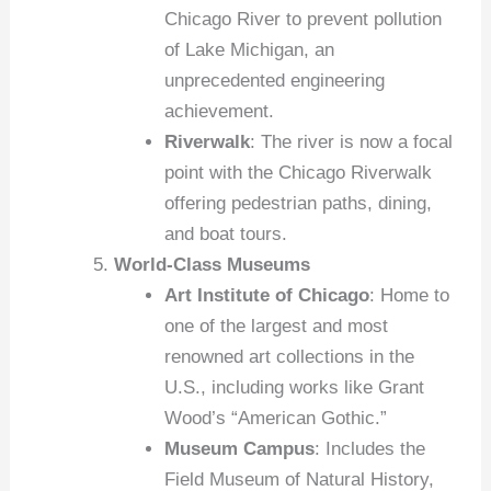
Chicago River to prevent pollution
of Lake Michigan, an
unprecedented engineering
achievement.
Riverwalk
: The river is now a focal
point with the Chicago Riverwalk
offering pedestrian paths, dining,
and boat tours.
World-Class Museums
Art Institute of Chicago
: Home to
one of the largest and most
renowned art collections in the
U.S., including works like Grant
Wood’s “American Gothic.”
Museum Campus
: Includes the
Field Museum of Natural History,