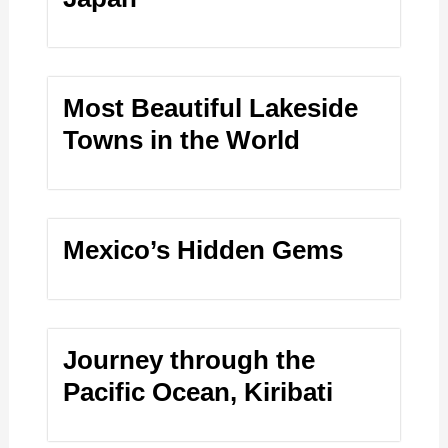
Most Beautiful Lakeside
Towns in the World
Mexico’s Hidden Gems
Journey through the
Pacific Ocean, Kiribati