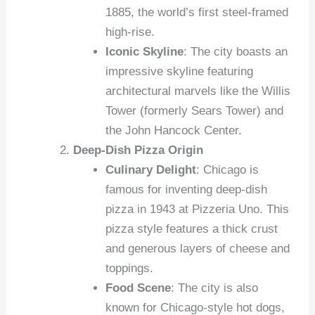
1885, the world’s first steel-framed
high-rise.
Iconic Skyline
: The city boasts an
impressive skyline featuring
architectural marvels like the Willis
Tower (formerly Sears Tower) and
the John Hancock Center.
Deep-Dish Pizza Origin
Culinary Delight
: Chicago is
famous for inventing deep-dish
pizza in 1943 at Pizzeria Uno. This
pizza style features a thick crust
and generous layers of cheese and
toppings.
Food Scene
: The city is also
known for Chicago-style hot dogs,