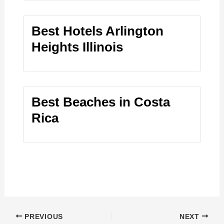
Best Hotels Arlington
Heights Illinois
Best Beaches in Costa
Rica
PREVIOUS
NEXT