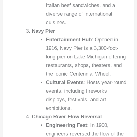
Italian beef sandwiches, and a
diverse range of international
cuisines.
Navy Pier
Entertainment Hub
: Opened in
1916, Navy Pier is a 3,300-foot-
long pier on Lake Michigan offering
restaurants, shops, theaters, and
the iconic Centennial Wheel.
Cultural Events
: Hosts year-round
events, including fireworks
displays, festivals, and art
exhibitions.
Chicago River Flow Reversal
Engineering Feat
: In 1900,
engineers reversed the flow of the