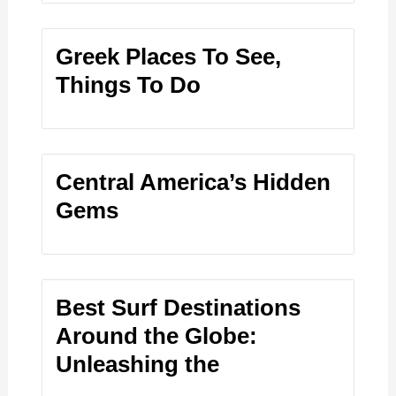
Greek Places To See,
Things To Do
Central America’s Hidden
Gems
Best Surf Destinations
Around the Globe:
Unleashing the