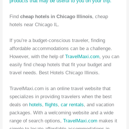
products
that may be useful to you on your trip.
Find
cheap hotels in Chicago Illinois
, cheap
hotels near Chicago IL.
If you’re a budget-conscious traveler, finding
affordable accommodations can be a challenge.
However, with the help of
TravelMaxi.com
, you can
easily find cheap hotels that fit your budget and
travel needs. Best Hotels Chicago Illinois.
TravelMaxi.com is an online travel website that
specializes in providing travelers when the best
deals on
hotels
,
flights
,
car rentals
, and vacation
packages. With a welcoming website and a wide
range of search options,
TravelMaxi.com
makes it
simple to locate affordable accommodations in