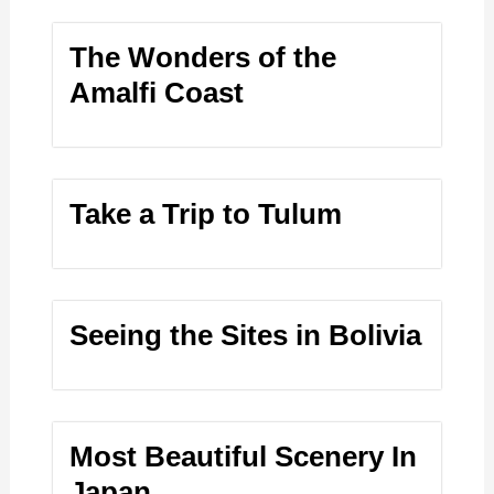
The Wonders of the
Amalfi Coast
Take a Trip to Tulum
Seeing the Sites in Bolivia
Most Beautiful Scenery In
Japan