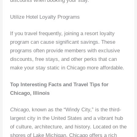
discounts when booking your stay.
Utilize Hotel Loyalty Programs
If you travel frequently, joining a resort loyalty
program can cause significant savings. These
programs often provide members with exclusive
discounts, free stays, and other perks that can
make your stay static in Chicago more affordable.
Top Interesting Facts and Travel Tips for
Chicago, Illinois
Chicago
, known as the “Windy City,” is the third-
largest city in the United States and a vibrant hub
of culture, architecture, and history. Located on the
shores of Lake Michigan, Chicago offers a rich