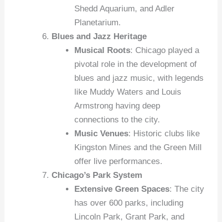
Shedd Aquarium, and Adler
Planetarium.
Blues and Jazz Heritage
Musical Roots
: Chicago played a
pivotal role in the development of
blues and jazz music, with legends
like Muddy Waters and Louis
Armstrong having deep
connections to the city.
Music Venues
: Historic clubs like
Kingston Mines and the Green Mill
offer live performances.
Chicago’s Park System
Extensive Green Spaces
: The city
has over 600 parks, including
Lincoln Park, Grant Park, and