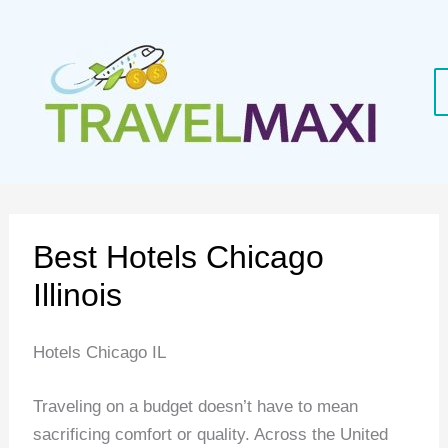
Skip
to
content
Best Hotels Chicago
Illinois
Hotels Chicago IL
Traveling on a budget doesn’t have to mean
sacrificing comfort or quality. Across the United