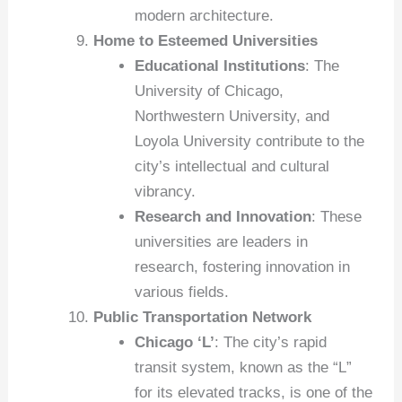
modern architecture.
Home to Esteemed Universities
Educational Institutions
: The
University of Chicago,
Northwestern University, and
Loyola University contribute to the
city’s intellectual and cultural
vibrancy.
Research and Innovation
: These
universities are leaders in
research, fostering innovation in
various fields.
Public Transportation Network
Chicago ‘L’
: The city’s rapid
transit system, known as the “L”
for its elevated tracks, is one of the