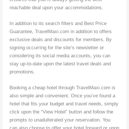
reachable deal upon your accommodations.
In addition to its search filters and Best Price
Guarantee, TravelMaxi.com in addition to offers
exclusive deals and discounts for members. By
signing occurring for the site’s newsletter or
considering its social media accounts, you can
stay up-to-date upon the latest travel deals and
promotions.
Booking a cheap hotel through TravelMaxi.com is
also simple and convenient. Once you’ve found a
hotel that fits your budget and travel needs, simply
click upon the “View Hotel” button and follow the
prompts to unadulterated your reservation. You
can also choose to offer your hotel forward or upon