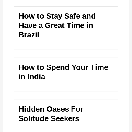
How to Stay Safe and
Have a Great Time in
Brazil
How to Spend Your Time
in India
Hidden Oases For
Solitude Seekers