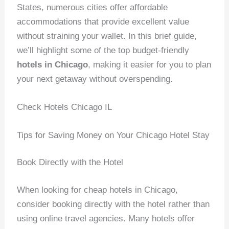
States, numerous cities offer affordable
accommodations that provide excellent value
without straining your wallet. In this brief guide,
we’ll highlight some of the top budget-friendly
hotels in Chicago
, making it easier for you to plan
your next getaway without overspending.
Check Hotels Chicago IL
Tips for Saving Money on Your Chicago Hotel Stay
Book Directly with the Hotel
When looking for cheap hotels in Chicago,
consider booking directly with the hotel rather than
using online travel agencies. Many hotels offer