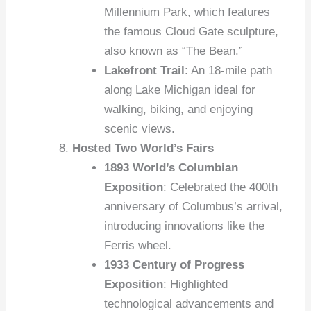
Millennium Park, which features
the famous Cloud Gate sculpture,
also known as “The Bean.”
Lakefront Trail
: An 18-mile path
along Lake Michigan ideal for
walking, biking, and enjoying
scenic views.
Hosted Two World’s Fairs
1893 World’s Columbian
Exposition
: Celebrated the 400th
anniversary of Columbus’s arrival,
introducing innovations like the
Ferris wheel.
1933 Century of Progress
Exposition
: Highlighted
technological advancements and