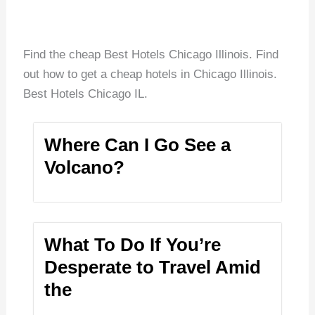
Find the cheap Best Hotels Chicago Illinois. Find
out how to get a cheap hotels in Chicago Illinois.
Best Hotels Chicago IL.
Where Can I Go See a
Volcano?
What To Do If You’re
Desperate to Travel Amid
the