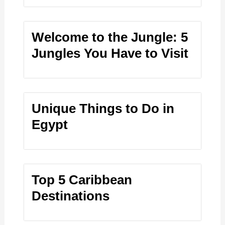
Welcome to the Jungle: 5
Jungles You Have to Visit
Unique Things to Do in
Egypt
Top 5 Caribbean
Destinations