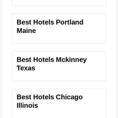
Best Hotels Portland
Maine
Best Hotels Mckinney
Texas
Best Hotels Chicago
Illinois