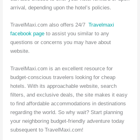
arrival, depending upon the hotel’s policies.
TravelMaxi.com also offers 24/7
Travelmaxi
facebook page
to assist you similar to any
questions or concerns you may have about
website.
TravelMaxi.com is an excellent resource for
budget-conscious travelers looking for cheap
hotels. With its approachable website, search
filters, and exclusive deals, the site makes it easy
to find affordable accommodations in destinations
regarding the world. So why wait? Start planning
your neighboring budget-friendly adventure today
subsequent to TravelMaxi.com!