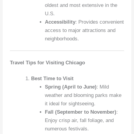
oldest and most extensive in the
U.S.
Accessibility
: Provides convenient
access to major attractions and
neighborhoods.
Travel Tips for Visiting Chicago
Best Time to Visit
Spring (April to June)
: Mild
weather and blooming parks make
it ideal for sightseeing.
Fall (September to November)
:
Enjoy crisp air, fall foliage, and
numerous festivals.