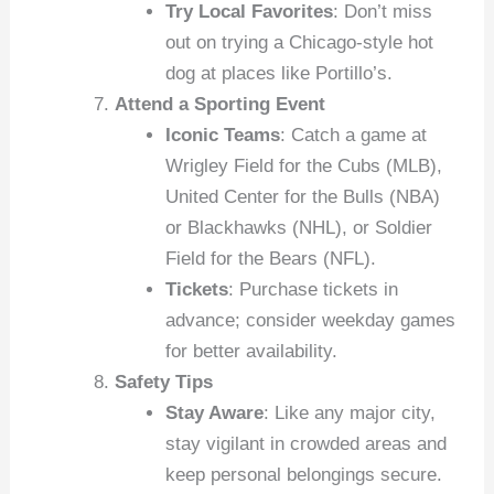
Try Local Favorites
: Don’t miss
out on trying a Chicago-style hot
dog at places like Portillo’s.
Attend a Sporting Event
Iconic Teams
: Catch a game at
Wrigley Field for the Cubs (MLB),
United Center for the Bulls (NBA)
or Blackhawks (NHL), or Soldier
Field for the Bears (NFL).
Tickets
: Purchase tickets in
advance; consider weekday games
for better availability.
Safety Tips
Stay Aware
: Like any major city,
stay vigilant in crowded areas and
keep personal belongings secure.