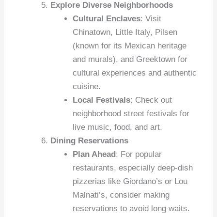
Explore Diverse Neighborhoods
Cultural Enclaves
: Visit
Chinatown, Little Italy, Pilsen
(known for its Mexican heritage
and murals), and Greektown for
cultural experiences and authentic
cuisine.
Local Festivals
: Check out
neighborhood street festivals for
live music, food, and art.
Dining Reservations
Plan Ahead
: For popular
restaurants, especially deep-dish
pizzerias like Giordano’s or Lou
Malnati’s, consider making
reservations to avoid long waits.