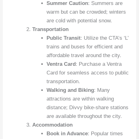
Summer Caution
: Summers are
warm but can be crowded; winters
are cold with potential snow.
Transportation
Public Transit
: Utilize the CTA’s ‘L’
trains and buses for efficient and
affordable travel around the city.
Ventra Card
: Purchase a Ventra
Card for seamless access to public
transportation.
Walking and Biking
: Many
attractions are within walking
distance; Divvy bike-share stations
are available throughout the city.
Accommodation
Book in Advance
: Popular times