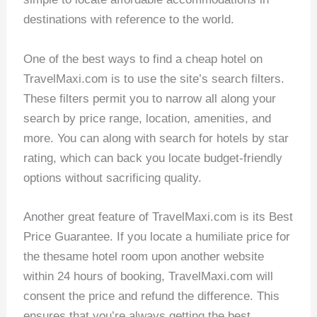
destinations with reference to the world.
One of the best ways to find a cheap hotel on
TravelMaxi.com is to use the site’s search filters.
These filters permit you to narrow all along your
search by price range, location, amenities, and
more. You can along with search for hotels by star
rating, which can back you locate budget-friendly
options without sacrificing quality.
Another great feature of TravelMaxi.com is its Best
Price Guarantee. If you locate a humiliate price for
the thesame hotel room upon another website
within 24 hours of booking, TravelMaxi.com will
consent the price and refund the difference. This
ensures that you’re always getting the best