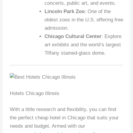
concerts, public art, and events.
Lincoln Park Zoo
: One of the
oldest zoos in the U.S. offering free
admission.
Chicago Cultural Center
: Explore
art exhibits and the world’s largest
Tiffany stained-glass dome.
Hotels Chicago Illinois
With a little research and flexibility, you can find
the perfect cheap hotel in Chicago that suits your
needs and budget. Armed with our