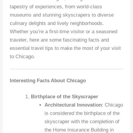
tapestry of experiences, from world-class
museums and stunning skyscrapers to diverse
culinary delights and lively neighborhoods.
Whether you’re a first-time visitor or a seasoned
traveler, here are some fascinating facts and
essential travel tips to make the most of your visit
to Chicago.
Interesting Facts About Chicago
Birthplace of the Skyscraper
Architectural Innovation
: Chicago
is considered the birthplace of the
skyscraper with the completion of
the Home Insurance Building in